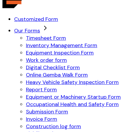
Customized Form
Our Forms
Timesheet Form
Inventory Management Form
Equipment Inspection Form
Work order form
Digital Checklist Form
Online Gemba Walk Form
Heavy Vehicle Safety Inspection Form
Report Form
Equipment or Machinery Startup Form
Occupational Health and Safety Form
Submission Form
Invoice Form
Construction log form