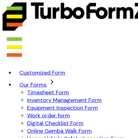
Customized Form
Our Forms
Timesheet Form
Inventory Management Form
Equipment Inspection Form
Work order form
Digital Checklist Form
Online Gemba Walk Form