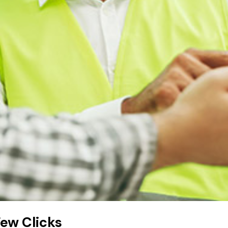
Few Clicks