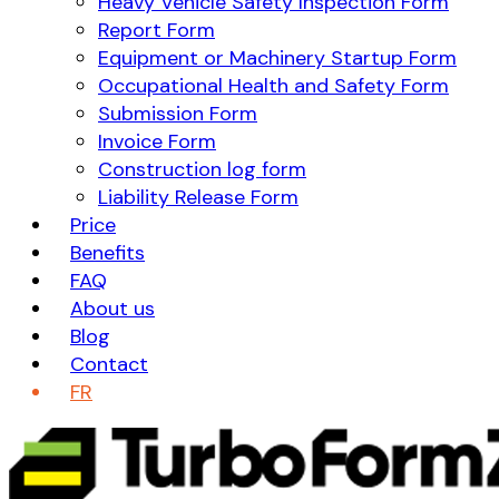
Heavy Vehicle Safety Inspection Form
Report Form
Equipment or Machinery Startup Form
Occupational Health and Safety Form
Submission Form
Invoice Form
Construction log form
Liability Release Form
Price
Benefits
FAQ
About us
Blog
Contact
FR