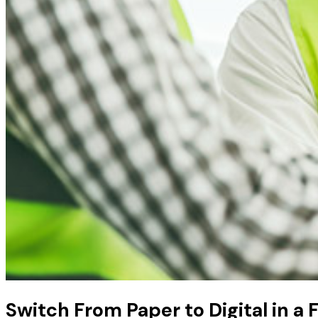
Switch From Paper to Digital in a 