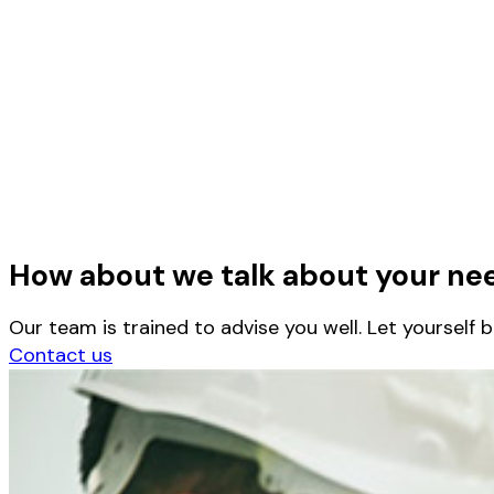
How about we talk about your ne
Our team is trained to advise you well. Let yourself 
Contact us