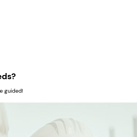
eds?
be guided!