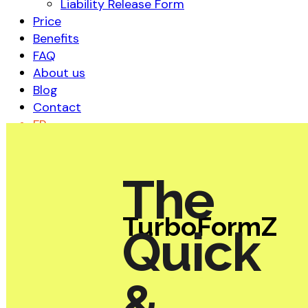
Liability Release Form
Price
Benefits
FAQ
About us
Blog
Contact
FR
The
TurboFormZ
Quick
&